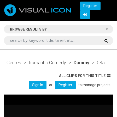
Register
BROWSE RESULTS BY
Genres
>
Romantic Comedy
>
Dummy
>
035
ALL CLIPS FOR THIS TITLE
or
to manage projects
Sign In
Register