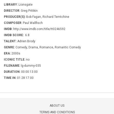
LIBRARY:
Lionsgate
DIRECTOR:
Greg Pritikin
PRODUCER(S):
Bob Fagan, Richard Temtchine
COMPOSER:
Paul Wallfisch
IMDB:
http://www.imdb.com/title/tt0246592
IMDB SCORE:
6.8
TALENT:
Adrien Brody
GENRE:
Comedy, Drama, Romance, Romantic Comedy
ERA:
2000s
ICONIC TITLE:
no
FILENAME:
lg-dummy-035
DURATION:
00:00:13:00
TIME IN:
01:28:17:00
ABOUT US
TERMS AND CONDITIONS