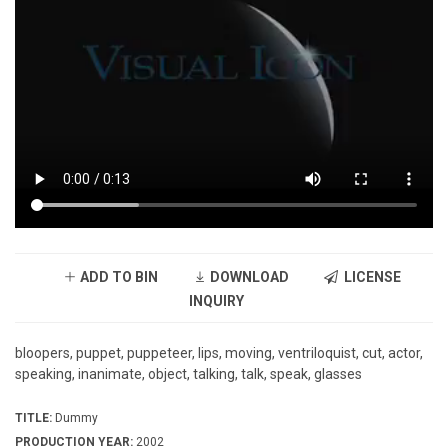
ADD TO BIN
DOWNLOAD
LICENSE
INQUIRY
bloopers, puppet, puppeteer, lips, moving, ventriloquist, cut, actor,
speaking, inanimate, object, talking, talk, speak, glasses
TITLE:
Dummy
PRODUCTION YEAR:
2002