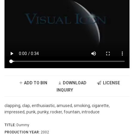
ADD TO BIN
DOWNLOAD
LICENSE
INQUIRY
clapping, clap, enthusiastic, amused, smoking, cigarette,
impressed, punk, punky, rocker, fountain, introduce
TITLE:
Dummy
PRODUCTION YEAR:
2002