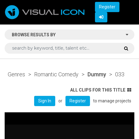
Register
BROWSE RESULTS BY
Genres
>
Romantic Comedy
>
Dummy
>
033
ALL CLIPS FOR THIS TITLE
or
to manage projects
Sign In
Register