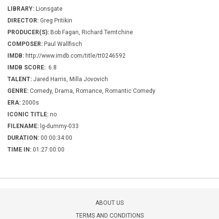
LIBRARY:
Lionsgate
DIRECTOR:
Greg Pritikin
PRODUCER(S):
Bob Fagan, Richard Temtchine
COMPOSER:
Paul Wallfisch
IMDB:
http://www.imdb.com/title/tt0246592
IMDB SCORE:
6.8
TALENT:
Jared Harris, Milla Jovovich
GENRE:
Comedy, Drama, Romance, Romantic Comedy
ERA:
2000s
ICONIC TITLE:
no
FILENAME:
lg-dummy-033
DURATION:
00:00:34:00
TIME IN:
01:27:00:00
ABOUT US
TERMS AND CONDITIONS