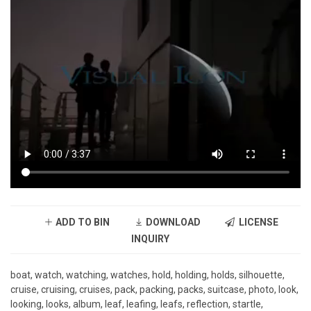
ADD TO BIN
DOWNLOAD
LICENSE
INQUIRY
boat, watch, watching, watches, hold, holding, holds, silhouette,
cruise, cruising, cruises, pack, packing, packs, suitcase, photo, look,
looking, looks, album, leaf, leafing, leafs, reflection, startle,