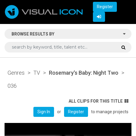
Register
BROWSE RESULTS BY
Genres
>
TV
>
Rosemary's Baby: Night Two
>
036
ALL CLIPS FOR THIS TITLE
or
to manage projects
Sign In
Register