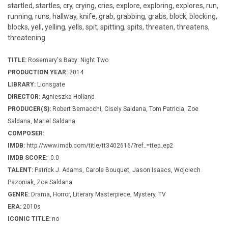
startled, startles, cry, crying, cries, explore, exploring, explores, run,
running, runs, hallway, knife, grab, grabbing, grabs, block, blocking,
blocks, yell, yelling, yells, spit, spitting, spits, threaten, threatens,
threatening
TITLE:
Rosemary's Baby: Night Two
PRODUCTION YEAR:
2014
LIBRARY:
Lionsgate
DIRECTOR:
Agnieszka Holland
PRODUCER(S):
Robert Bernacchi, Cisely Saldana, Tom Patricia, Zoe
Saldana, Mariel Saldana
COMPOSER:
IMDB:
http://www.imdb.com/title/tt3402616/?ref_=ttep_ep2
IMDB SCORE:
0.0
TALENT:
Patrick J. Adams, Carole Bouquet, Jason Isaacs, Wojciech
Pszoniak, Zoe Saldana
GENRE:
Drama, Horror, Literary Masterpiece, Mystery, TV
ERA:
2010s
ICONIC TITLE:
no