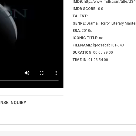
IMDB:
http://www.imdb.com/title/tt3
IMDB SCORE:
0.0
TALENT:
GENRE:
Drama, Horror, Literary Maste
ERA:
2010s
ICONIC TITLE:
no
FILENAME:
lg-rosebab101-043
DURATION:
00:00:39:00
TIME IN:
01:23:54:00
NSE INQUIRY