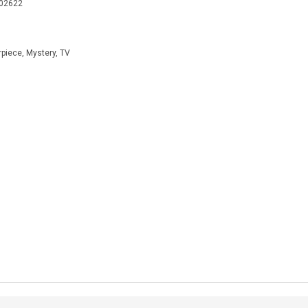
402622
rpiece, Mystery, TV