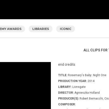
EMY AWARDS
LIBRARIES
ICONIC
ALL CLIPS FOR 
end credits
TITLE:
Rosemary's Baby: Night One
PRODUCTION YEAR:
2014
LIBRARY:
Lionsgate
DIRECTOR:
Agnieszka Holland
PRODUCER(S):
Robert Bernacchi, Cis
COMPOSER: