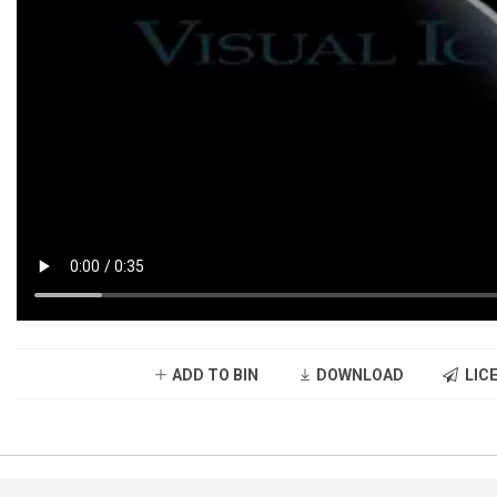
ADD TO BIN
DOWNLOAD
LICE