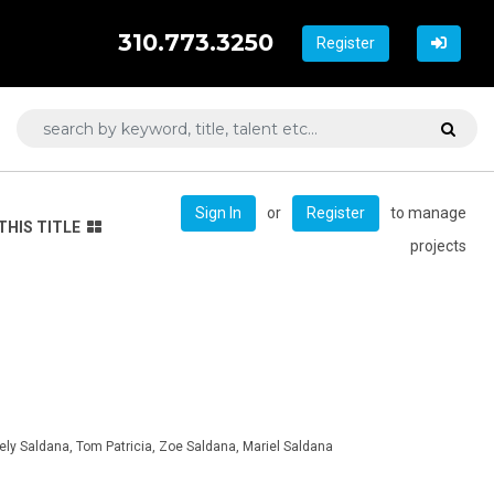
310.773.3250
Register
or
to manage
Sign In
Register
THIS TITLE
projects
ely Saldana, Tom Patricia, Zoe Saldana, Mariel Saldana