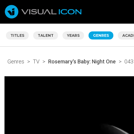
TITLES
TALENT
YEARS
GENRES
ACAD
Genres
>
TV
>
Rosemary's Baby: Night One
>
043