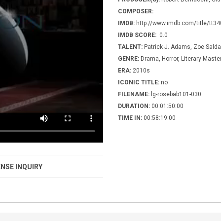
COMPOSER:
IMDB:
http://www.imdb.com/title/tt3
IMDB SCORE:
0.0
TALENT:
Patrick J. Adams, Zoe Sald
GENRE:
Drama, Horror, Literary Maste
ERA:
2010s
ICONIC TITLE:
no
FILENAME:
lg-rosebab101-030
DURATION:
00:01:50:00
TIME IN:
00:58:19:00
NSE INQUIRY