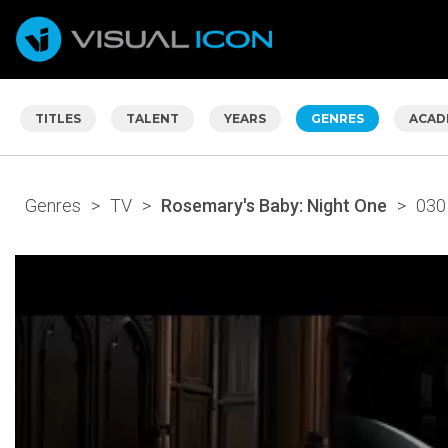
TITLES
TALENT
YEARS
GENRES
ACAD
Genres
>
TV
>
Rosemary's Baby: Night One
>
030