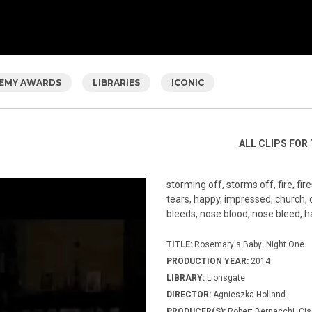
EMY AWARDS
LIBRARIES
ICONIC
ALL CLIPS FOR 
storming off, storms off, fire, fire
tears, happy, impressed, church, or
bleeds, nose blood, nose bleed, 
TITLE:
Rosemary's Baby: Night One
PRODUCTION YEAR:
2014
LIBRARY:
Lionsgate
DIRECTOR:
Agnieszka Holland
PRODUCER(S):
Robert Bernacchi, Cis