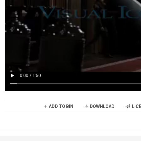
ADD TO BIN
DOWNLOAD
LICE