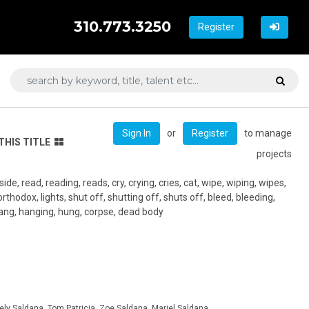
310.773.3250
Register
or
to manage
Sign In
Register
THIS TITLE
projects
side, read, reading, reads, cry, crying, cries, cat, wipe, wiping, wipes,
thodox, lights, shut off, shutting off, shuts off, bleed, bleeding,
hang, hanging, hung, corpse, dead body
ely Saldana, Tom Patricia, Zoe Saldana, Mariel Saldana