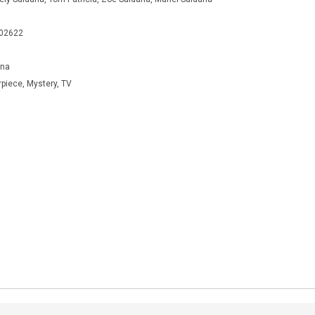
402622
ana
rpiece, Mystery, TV