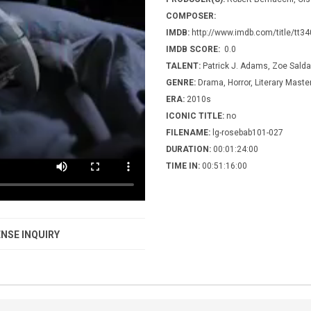
COMPOSER:
IMDB:
http://www.imdb.com/title/tt3
IMDB SCORE:
0.0
TALENT:
Patrick J. Adams, Zoe Sald
GENRE:
Drama, Horror, Literary Maste
ERA:
2010s
ICONIC TITLE:
no
FILENAME:
lg-rosebab101-027
DURATION:
00:01:24:00
TIME IN:
00:51:16:00
NSE INQUIRY