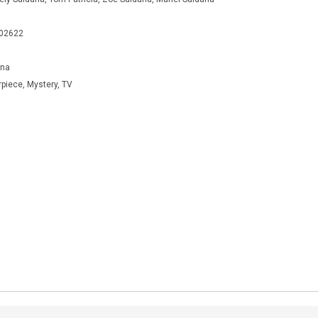
402622
ana
rpiece, Mystery, TV