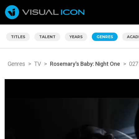
TITLES
TALENT
YEARS
GENRES
ACAD
Genres
>
TV
>
Rosemary's Baby: Night One
>
027