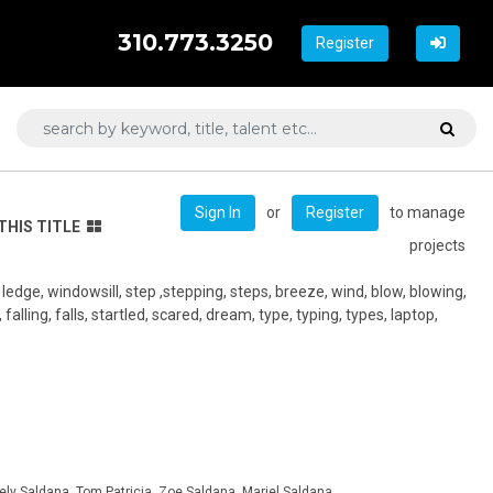
310.773.3250
Register
or
to manage
Sign In
Register
THIS TITLE
projects
edge, windowsill, step ,stepping, steps, breeze, wind, blow, blowing,
falling, falls, startled, scared, dream, type, typing, types, laptop,
ely Saldana, Tom Patricia, Zoe Saldana, Mariel Saldana