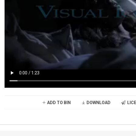
ADD TO BIN
DOWNLOAD
LICE