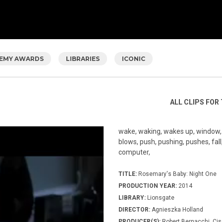
EMY AWARDS
LIBRARIES
ICONIC
ALL CLIPS FOR 
wake, waking, wakes up, window, l
blows, push, pushing, pushes, fall, 
computer,
TITLE:
Rosemary's Baby: Night One
PRODUCTION YEAR:
2014
LIBRARY:
Lionsgate
DIRECTOR:
Agnieszka Holland
PRODUCER(S):
Robert Bernacchi, Cis