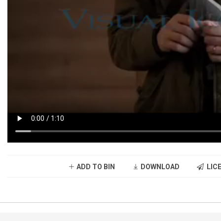
ADD TO BIN
DOWNLOAD
LICE