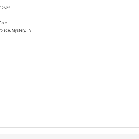
402622
Cole
rpiece, Mystery, TV