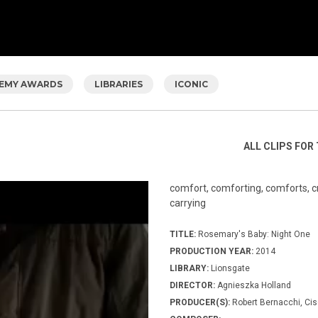
EMY AWARDS
LIBRARIES
ICONIC
ALL CLIPS FOR 
comfort, comforting, comforts, cro
carrying
TITLE:
Rosemary's Baby: Night One
PRODUCTION YEAR:
2014
LIBRARY:
Lionsgate
DIRECTOR:
Agnieszka Holland
PRODUCER(S):
Robert Bernacchi, Cis