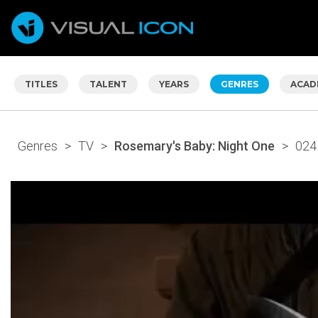
TITLES
TALENT
YEARS
GENRES
ACAD
Genres
>
TV
>
Rosemary's Baby: Night One
>
024