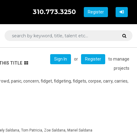
310.773.3250
Register
or
to manage
Sign In
Register
THIS TITLE
projects
wd, panic, concern, fidget, fidgeting, fidgets, corpse, carry, carries,
ely Saldana, Tom Patricia, Zoe Saldana, Mariel Saldana