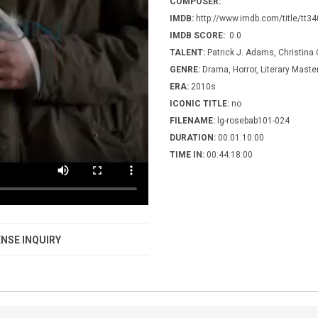
COMPOSER:
IMDB:
http://www.imdb.com/title/tt3
IMDB SCORE:
0.0
TALENT:
Patrick J. Adams, Christina 
GENRE:
Drama, Horror, Literary Maste
ERA:
2010s
ICONIC TITLE:
no
FILENAME:
lg-rosebab101-024
DURATION:
00:01:10:00
TIME IN:
00:44:18:00
NSE INQUIRY