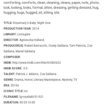
comforting, comforts, clean, cleaning, cleans, paper, note, photo,
look, looking, looks, formal, attire, dressing, getting dressed, hug,
hugging, hugs, hugged, sit, sitting, sits
TITLE:
Rosemary's Baby: Night One
PRODUCTION YEAR:
2014
LIBRARY:
Lionsgate
DIRECTOR:
Agnieszka Holland
PRODUCER(S):
Robert Bernacchi, Cisely Saldana, Tom Patricia, Zoe
Saldana, Mariel Saldana
COMPOSER:
IMDB:
http://www.imdb.com/title/tt3402622
IMDB SCORE:
0.0
TALENT:
Patrick J. Adams, Zoe Saldana
GENRE:
Drama, Horror, Literary Masterpiece, Mystery, TV
ERA:
2010s
ICONIC TITLE:
no
FILENAME:
lg-rosebab101-021
DURATION:
00:03:16:00