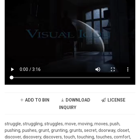
ADD TO BIN
DOWNLOAD
LICENSE
INQUIRY
struggle, struggling, struggles, move, moving, moves, push,
pushing, pushes, grunt, grunting, grunts, secret, doorway, closet,
discover, discovery, discovers, touch, touching, touches, comfort,