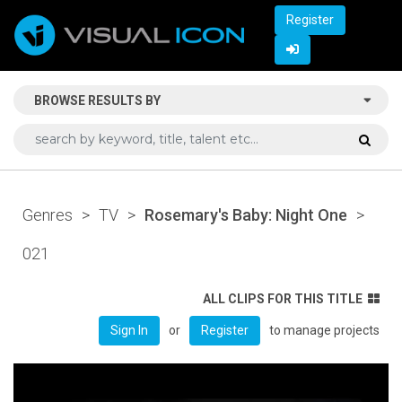
Register
BROWSE RESULTS BY
Genres
>
TV
>
Rosemary's Baby: Night One
>
021
ALL CLIPS FOR THIS TITLE
or
to manage projects
Sign In
Register