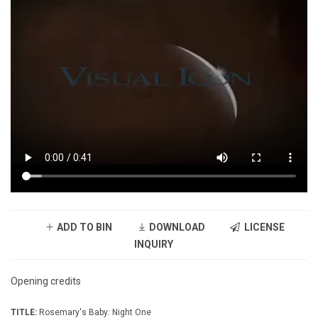
ADD TO BIN
DOWNLOAD
LICENSE
INQUIRY
Opening credits
TITLE:
Rosemary's Baby: Night One