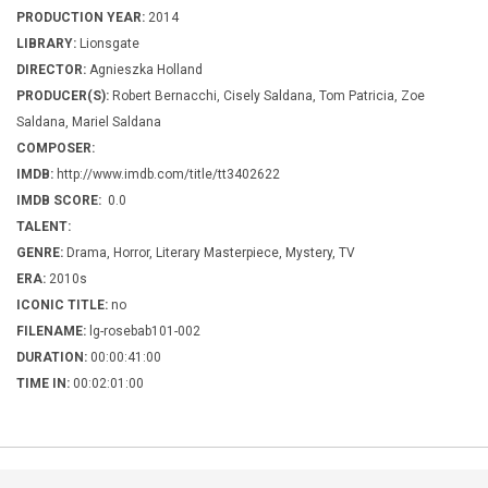
PRODUCTION YEAR:
2014
LIBRARY:
Lionsgate
DIRECTOR:
Agnieszka Holland
PRODUCER(S):
Robert Bernacchi, Cisely Saldana, Tom Patricia, Zoe
Saldana, Mariel Saldana
COMPOSER:
IMDB:
http://www.imdb.com/title/tt3402622
IMDB SCORE:
0.0
TALENT:
GENRE:
Drama, Horror, Literary Masterpiece, Mystery, TV
ERA:
2010s
ICONIC TITLE:
no
FILENAME:
lg-rosebab101-002
DURATION:
00:00:41:00
TIME IN:
00:02:01:00