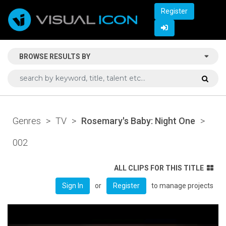
Register
BROWSE RESULTS BY
Genres
>
TV
>
Rosemary's Baby: Night One
>
002
ALL CLIPS FOR THIS TITLE
or
to manage projects
Sign In
Register