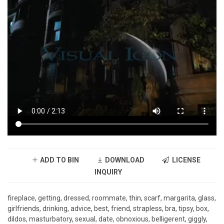
ADD TO BIN
DOWNLOAD
LICENSE
INQUIRY
fireplace, getting, dressed, roommate, thin, scarf, margarita, glass,
girlfriends, drinking, advice, best, friend, strapless, bra, tipsy, box,
dildos, masturbatory, sexual, date, obnoxious, belligerent, giggly,