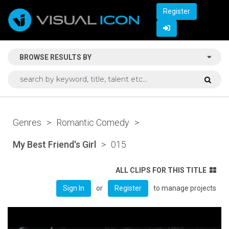
Register
BROWSE RESULTS BY
Genres
>
Romantic Comedy
>
My Best Friend's Girl
>
015
ALL CLIPS FOR THIS TITLE
or
to manage projects
Sign In
Register