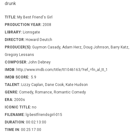
drunk
TITLE:
My Best Friend's Girl
PRODUCTION YEAR:
2008
LIBRARY:
Lionsgate
DIRECTOR:
Howard Deutch
PRODUCER(S):
Guymon Casady, Adam Herz, Doug Johnson, Barry Katz,
Gregory Lessans
COMPOSER:
John Debney
IMDB:
http://www.imdb.com/title/tt1046163/?ref_=fn_al_tt_1
IMDB SCORE:
5.9
TALENT:
Lizzy Caplan, Dane Cook, Kate Hudson
GENRE:
Comedy, Romance, Romantic Comedy
ERA:
2000s
ICONIC TITLE:
no
FILENAME:
lg-bestfriendsgirl-015
DURATION:
00:02:13:00
TIME IN:
00:25:17:00