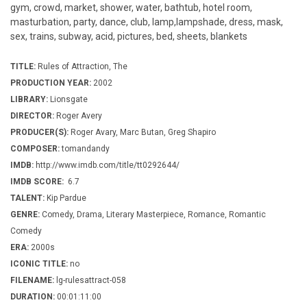
gym, crowd, market, shower, water, bathtub, hotel room,
masturbation, party, dance, club, lamp,lampshade, dress, mask,
sex, trains, subway, acid, pictures, bed, sheets, blankets
TITLE:
Rules of Attraction, The
PRODUCTION YEAR:
2002
LIBRARY:
Lionsgate
DIRECTOR:
Roger Avery
PRODUCER(S):
Roger Avary, Marc Butan, Greg Shapiro
COMPOSER:
tomandandy
IMDB:
http://www.imdb.com/title/tt0292644/
IMDB SCORE:
6.7
TALENT:
Kip Pardue
GENRE:
Comedy, Drama, Literary Masterpiece, Romance, Romantic
Comedy
ERA:
2000s
ICONIC TITLE:
no
FILENAME:
lg-rulesattract-058
DURATION:
00:01:11:00