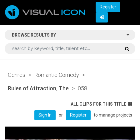
Register
BROWSE RESULTS BY
Genres
>
Romantic Comedy
>
Rules of Attraction, The
>
058
ALL CLIPS FOR THIS TITLE
or
to manage projects
Sign In
Register