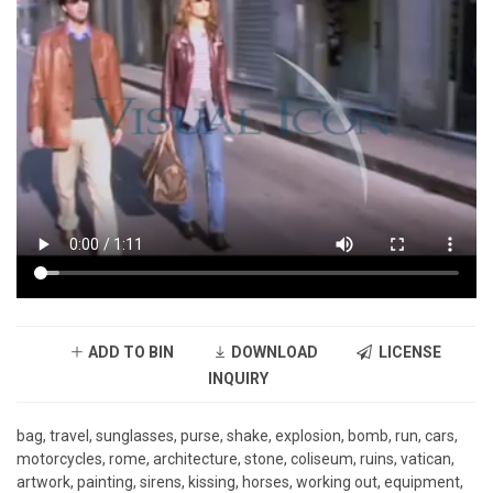
ADD TO BIN
DOWNLOAD
LICENSE
INQUIRY
bag, travel, sunglasses, purse, shake, explosion, bomb, run, cars,
motorcycles, rome, architecture, stone, coliseum, ruins, vatican,
artwork, painting, sirens, kissing, horses, working out, equipment,