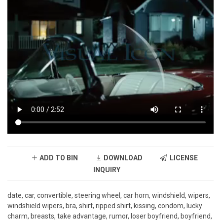
ADD TO BIN
DOWNLOAD
LICENSE
INQUIRY
date, car, convertible, steering wheel, car horn, windshield, wipers,
windshield wipers, bra, shirt, ripped shirt, kissing, condom, lucky
charm, breasts, take advantage, rumor, loser boyfriend, boyfriend,