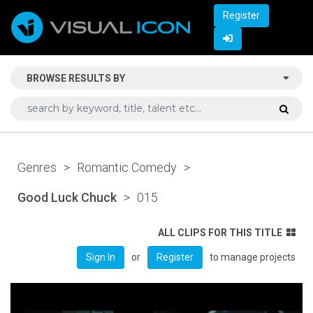
Register
BROWSE RESULTS BY
Genres
>
Romantic Comedy
>
Good Luck Chuck
>
015
ALL CLIPS FOR THIS TITLE
or
to manage projects
Sign In
Register