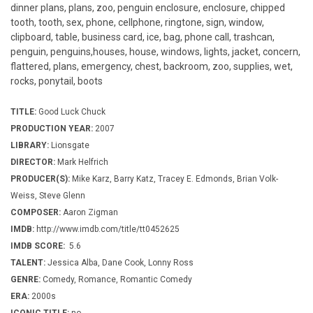
dinner plans, plans, zoo, penguin enclosure, enclosure, chipped
tooth, tooth, sex, phone, cellphone, ringtone, sign, window,
clipboard, table, business card, ice, bag, phone call, trashcan,
penguin, penguins,houses, house, windows, lights, jacket, concern,
flattered, plans, emergency, chest, backroom, zoo, supplies, wet,
rocks, ponytail, boots
TITLE:
Good Luck Chuck
PRODUCTION YEAR:
2007
LIBRARY:
Lionsgate
DIRECTOR:
Mark Helfrich
PRODUCER(S):
Mike Karz, Barry Katz, Tracey E. Edmonds, Brian Volk-
Weiss, Steve Glenn
COMPOSER:
Aaron Zigman
IMDB:
http://www.imdb.com/title/tt0452625
IMDB SCORE:
5.6
TALENT:
Jessica Alba, Dane Cook, Lonny Ross
GENRE:
Comedy, Romance, Romantic Comedy
ERA:
2000s