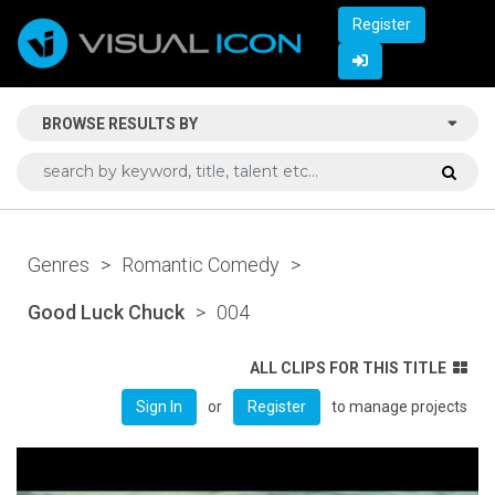
Register
BROWSE RESULTS BY
Genres
>
Romantic Comedy
>
Good Luck Chuck
>
004
ALL CLIPS FOR THIS TITLE
or
to manage projects
Sign In
Register