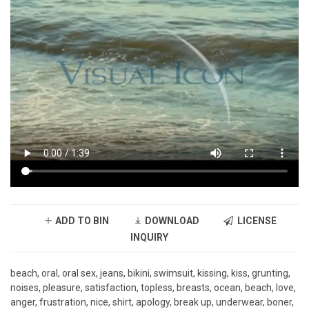
ADD TO BIN
DOWNLOAD
LICENSE
INQUIRY
beach, oral, oral sex, jeans, bikini, swimsuit, kissing, kiss, grunting,
noises, pleasure, satisfaction, topless, breasts, ocean, beach, love,
anger, frustration, nice, shirt, apology, break up, underwear, boner,