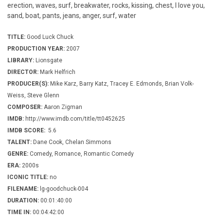
erection, waves, surf, breakwater, rocks, kissing, chest, I love you,
sand, boat, pants, jeans, anger, surf, water
TITLE:
Good Luck Chuck
PRODUCTION YEAR:
2007
LIBRARY:
Lionsgate
DIRECTOR:
Mark Helfrich
PRODUCER(S):
Mike Karz, Barry Katz, Tracey E. Edmonds, Brian Volk-
Weiss, Steve Glenn
COMPOSER:
Aaron Zigman
IMDB:
http://www.imdb.com/title/tt0452625
IMDB SCORE:
5.6
TALENT:
Dane Cook, Chelan Simmons
GENRE:
Comedy, Romance, Romantic Comedy
ERA:
2000s
ICONIC TITLE:
no
FILENAME:
lg-goodchuck-004
DURATION:
00:01:40:00
TIME IN:
00:04:42:00