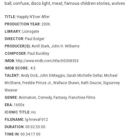
ball, confuse, disco light, meat, famous children stories, wolves
TITLE:
Happily N'Ever After
PRODUCTION YEAR:
2006
LIBRARY:
Lionsgate
DIRECTOR:
Paul Bolger
PRODUCER(S):
Avrill Stark, John H. Williams
COMPOSER:
Paul Buckley
IMDB:
http://www.imdb.com/title/tt0308353
IMDB SCORE:
4.5
TALENT:
Andy Dick, John DiMaggio, Sarah Michelle Gellar, Michael
McShane, Freddie Prinze Jr., Wallace Shawn, Kath Soucie, Sigourney
Weaver
GENRE:
Animation, Comedy, Fantasy, Franchise Films
ERA:
1600s
ICONIC TITLE:
no
FILENAME:
lg-hnevaf-012
DURATION:
00:02:55:00
TIME IN:
00:34:17:00