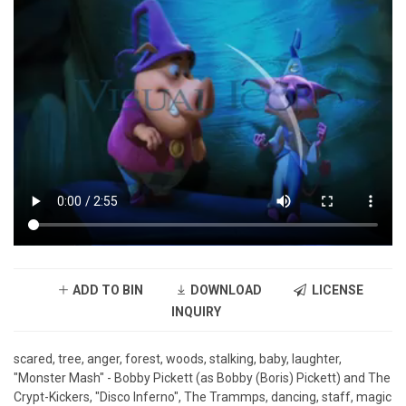
ADD TO BIN
DOWNLOAD
LICENSE
INQUIRY
scared, tree, anger, forest, woods, stalking, baby, laughter,
"Monster Mash" - Bobby Pickett (as Bobby (Boris) Pickett) and The
Crypt-Kickers, "Disco Inferno", The Trammps, dancing, staff, magic