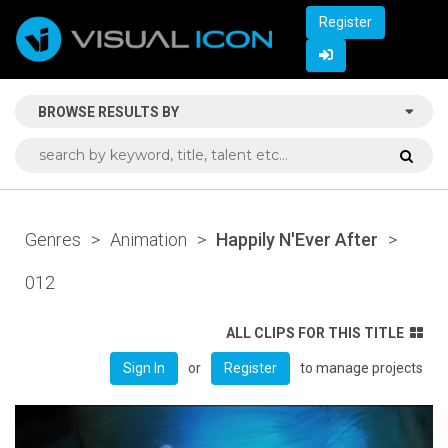
Register
BROWSE RESULTS BY
Genres
>
Animation
>
Happily N'Ever After
>
012
ALL CLIPS FOR THIS TITLE
or
to manage projects
Sign In
Register