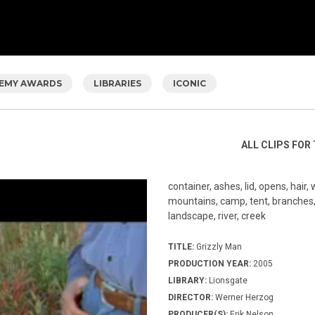
EMY AWARDS
LIBRARIES
ICONIC
ALL CLIPS FOR 
container, ashes, lid, opens, hair, 
mountains, camp, tent, branches, 
landscape, river, creek
TITLE:
Grizzly Man
PRODUCTION YEAR:
2005
LIBRARY:
Lionsgate
DIRECTOR:
Werner Herzog
PRODUCER(S):
Erik Nelson