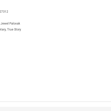
427312
, Jewel Palovak
ary, True Story