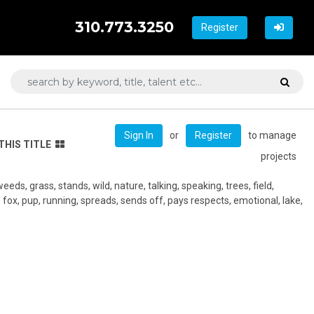
310.773.3250
Register
or
to manage
Sign In
Register
THIS TITLE
projects
weeds, grass, stands, wild, nature, talking, speaking, trees, field,
fox, pup, running, spreads, sends off, pays respects, emotional, lake,