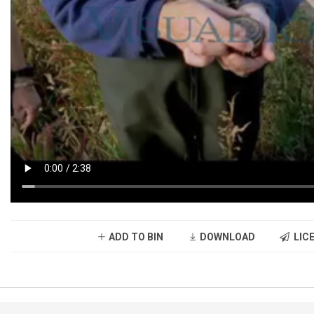
ADD TO BIN
DOWNLOAD
LICE