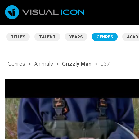
TITLES
TALENT
YEARS
GENRES
ACAD
Genres
>
Animals
>
Grizzly Man
>
037