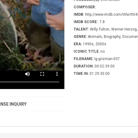
COMPOSER:
IMDB:
http://www.imdb.com/title/tt0
IMDB SCORE:
7.8
TALENT:
Willy Fulton, Werner Herzog
GENRE:
Animals, Biography, Document
ERA:
1990s, 2000s
ICONIC TITLE:
no
FILENAME:
lg-grizman-037
DURATION:
00:02:39:00
TIME IN:
01:29:35:00
NSE INQUIRY