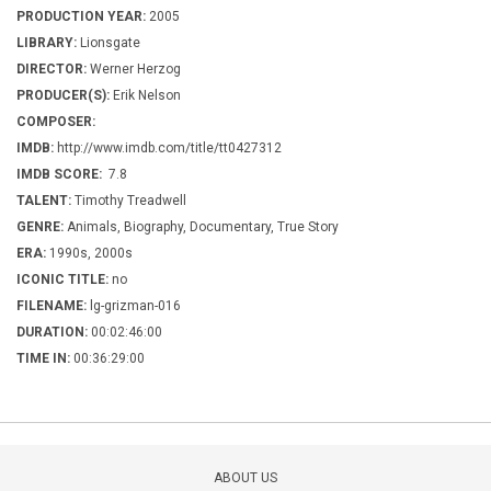
PRODUCTION YEAR:
2005
LIBRARY:
Lionsgate
DIRECTOR:
Werner Herzog
PRODUCER(S):
Erik Nelson
COMPOSER:
IMDB:
http://www.imdb.com/title/tt0427312
IMDB SCORE:
7.8
TALENT:
Timothy Treadwell
GENRE:
Animals, Biography, Documentary, True Story
ERA:
1990s, 2000s
ICONIC TITLE:
no
FILENAME:
lg-grizman-016
DURATION:
00:02:46:00
TIME IN:
00:36:29:00
ABOUT US