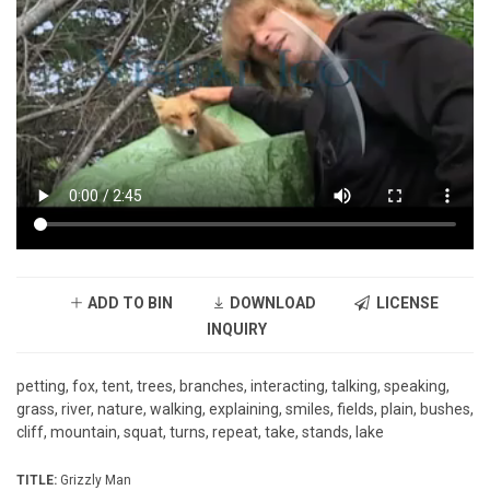
ADD TO BIN
DOWNLOAD
LICENSE
INQUIRY
petting, fox, tent, trees, branches, interacting, talking, speaking,
grass, river, nature, walking, explaining, smiles, fields, plain, bushes,
cliff, mountain, squat, turns, repeat, take, stands, lake
TITLE:
Grizzly Man