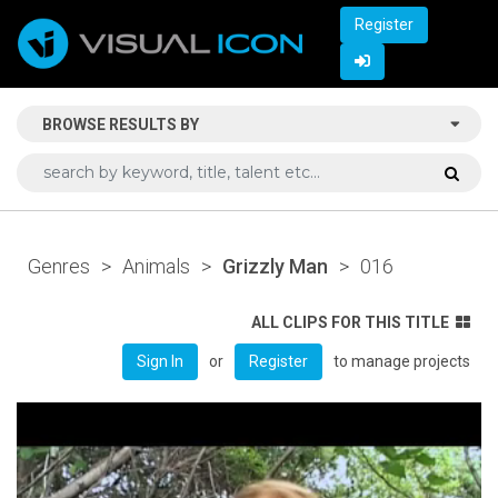
Register
BROWSE RESULTS BY
Genres
>
Animals
>
Grizzly Man
>
016
ALL CLIPS FOR THIS TITLE
or
to manage projects
Sign In
Register