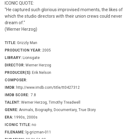
ICONIC QUOTE:
"He captured such glorious improvised moments, the likes of
which the studio directors with their union crews could never
dream of."
(Werner Herzog)
TITLE:
Grizzly Man
PRODUCTION YEAR:
2005
LIBRARY:
Lionsgate
DIRECTOR:
Werner Herzog
PRODUCER(S):
Erik Nelson
COMPOSER:
IMDB:
http://www.imdb.com/title/tt0427312
IMDB SCORE:
7.8
TALENT:
Werner Herzog, Timothy Treadwell
GENRE:
Animals, Biography, Documentary, True Story
ERA:
1990s, 2000s
ICONIC TITLE:
no
FILENAME:
lg-grizman-011