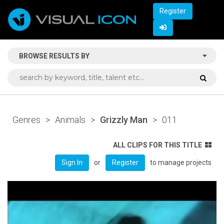
Register
BROWSE RESULTS BY
Genres
>
Animals
>
Grizzly Man
>
011
ALL CLIPS FOR THIS TITLE
or
to manage projects
Sign In
Register