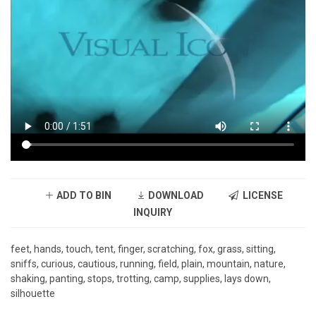
ADD TO BIN
DOWNLOAD
LICENSE
INQUIRY
feet, hands, touch, tent, finger, scratching, fox, grass, sitting,
sniffs, curious, cautious, running, field, plain, mountain, nature,
shaking, panting, stops, trotting, camp, supplies, lays down,
silhouette