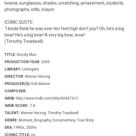
beanie, sunglasses, shades, scratching, amazement, students,
photographs, stills, crayon
ICONIC QUOTE:
"I kinda think he was over ten feet high don't you? Oh, he's a big
bear! He's a big bear! A very big bear, wow!
(Timothy Treadwell)
TITLE:
Grizzly Man
PRODUCTION YEAR:
2005
LIBRARY:
Lionsgate
DIRECTOR:
Werner Herzog
PRODUCER(S):
Erik Nelson
COMPOSER:
IMDB:
http://www.imdb.com/title/tt0427312
IMDB SCORE:
7.8
TALENT:
Werner Herzog, Timothy Treadwell
GENRE:
Animals, Biography, Documentary, True Story
ERA:
1990s, 2000s
ICONIC TITLE:
no