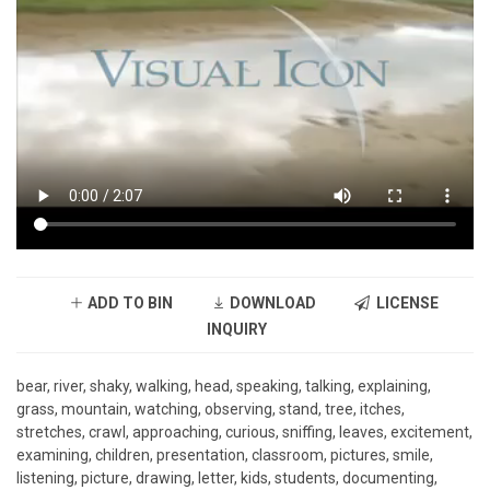
ADD TO BIN
DOWNLOAD
LICENSE
INQUIRY
bear, river, shaky, walking, head, speaking, talking, explaining,
grass, mountain, watching, observing, stand, tree, itches,
stretches, crawl, approaching, curious, sniffing, leaves, excitement,
examining, children, presentation, classroom, pictures, smile,
listening, picture, drawing, letter, kids, students, documenting,