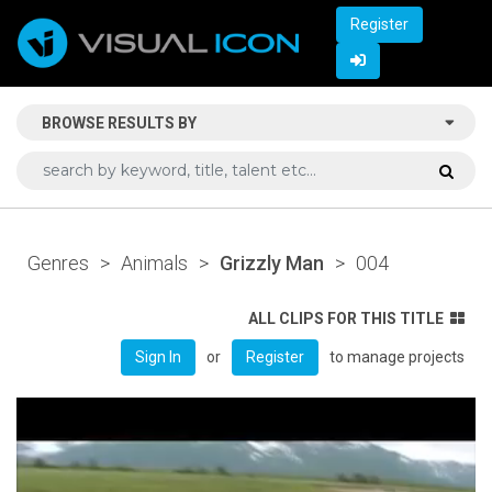
Register
BROWSE RESULTS BY
Genres
>
Animals
>
Grizzly Man
>
004
ALL CLIPS FOR THIS TITLE
or
to manage projects
Sign In
Register