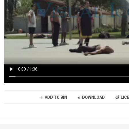
ADD TO BIN
DOWNLOAD
LICE