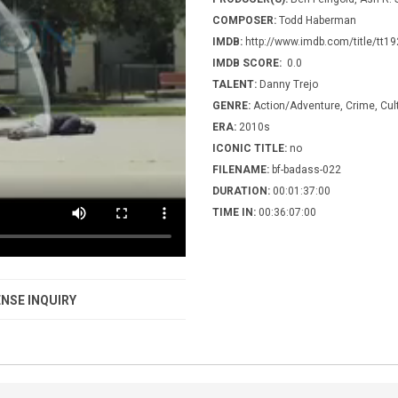
COMPOSER:
Todd Haberman
IMDB:
http://www.imdb.com/title/tt1
IMDB SCORE:
0.0
TALENT:
Danny Trejo
GENRE:
Action/Adventure, Crime, Cult
ERA:
2010s
ICONIC TITLE:
no
FILENAME:
bf-badass-022
DURATION:
00:01:37:00
TIME IN:
00:36:07:00
NSE INQUIRY