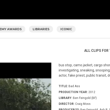
EMY AWARDS
LIBRARIES
ICONIC
ALL CLIPS FOR 
bus stop, camo jacket, cargo short
investigating, sneaking, snooping, 
actor, fake priest, public transit,
TITLE:
Bad Ass
PRODUCTION YEAR:
2012
LIBRARY:
Ben Feingold (BF)
DIRECTOR:
Craig Moss
PRODUCER(S):
Ben Feingold, Ash R.