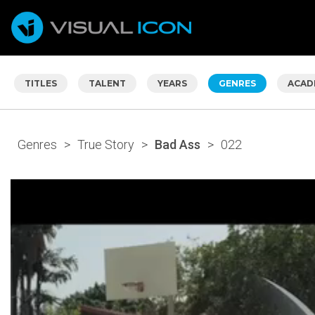
TITLES
TALENT
YEARS
GENRES
ACAD
Genres
>
True Story
>
Bad Ass
>
022