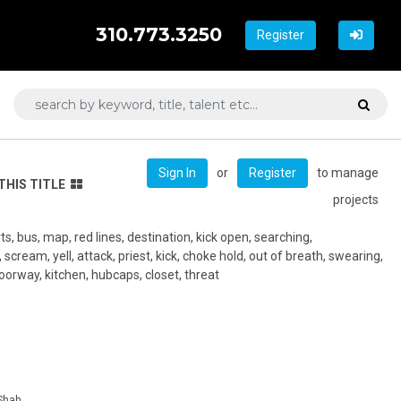
310.773.3250
Register
or
to manage
Sign In
Register
THIS TITLE
projects
s, bus, map, red lines, destination, kick open, searching,
scream, yell, attack, priest, kick, choke hold, out of breath, swearing,
 doorway, kitchen, hubcaps, closet, threat
 Shah