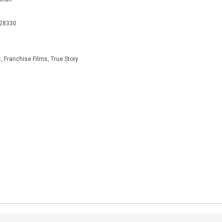
928330
, Franchise Films, True Story