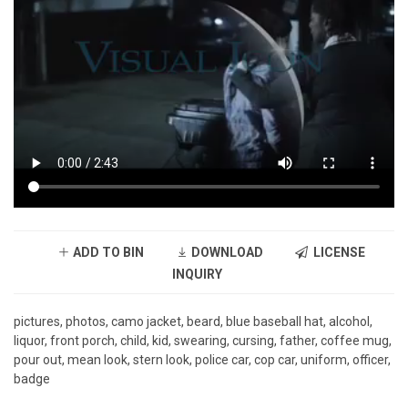
ADD TO BIN
DOWNLOAD
LICENSE
INQUIRY
pictures, photos, camo jacket, beard, blue baseball hat, alcohol,
liquor, front porch, child, kid, swearing, cursing, father, coffee mug,
pour out, mean look, stern look, police car, cop car, uniform, officer,
badge