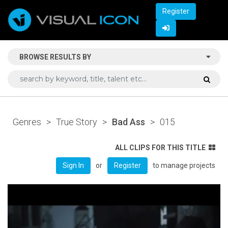
Register
BROWSE RESULTS BY
Genres
>
True Story
>
Bad Ass
>
015
ALL CLIPS FOR THIS TITLE
or
to manage projects
Sign In
Register