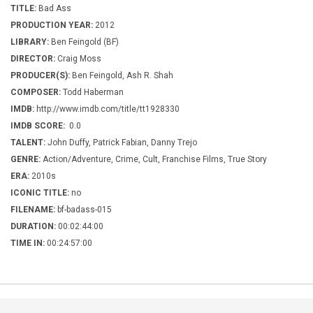
TITLE:
Bad Ass
PRODUCTION YEAR:
2012
LIBRARY:
Ben Feingold (BF)
DIRECTOR:
Craig Moss
PRODUCER(S):
Ben Feingold, Ash R. Shah
COMPOSER:
Todd Haberman
IMDB:
http://www.imdb.com/title/tt1928330
IMDB SCORE:
0.0
TALENT:
John Duffy, Patrick Fabian, Danny Trejo
GENRE:
Action/Adventure, Crime, Cult, Franchise Films, True Story
ERA:
2010s
ICONIC TITLE:
no
FILENAME:
bf-badass-015
DURATION:
00:02:44:00
TIME IN:
00:24:57:00