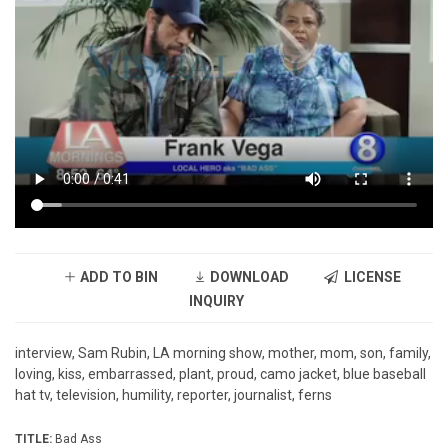
ADD TO BIN
DOWNLOAD
LICENSE
INQUIRY
interview, Sam Rubin, LA morning show, mother, mom, son, family,
loving, kiss, embarrassed, plant, proud, camo jacket, blue baseball
hat tv, television, humility, reporter, journalist, ferns
TITLE:
Bad Ass