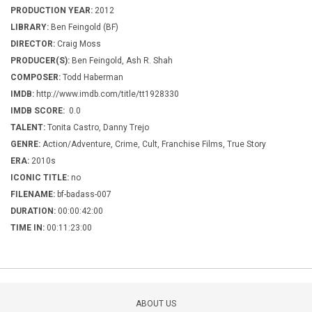
PRODUCTION YEAR:
2012
LIBRARY:
Ben Feingold (BF)
DIRECTOR:
Craig Moss
PRODUCER(S):
Ben Feingold, Ash R. Shah
COMPOSER:
Todd Haberman
IMDB:
http://www.imdb.com/title/tt1928330
IMDB SCORE:
0.0
TALENT:
Tonita Castro, Danny Trejo
GENRE:
Action/Adventure, Crime, Cult, Franchise Films, True Story
ERA:
2010s
ICONIC TITLE:
no
FILENAME:
bf-badass-007
DURATION:
00:00:42:00
TIME IN:
00:11:23:00
ABOUT US