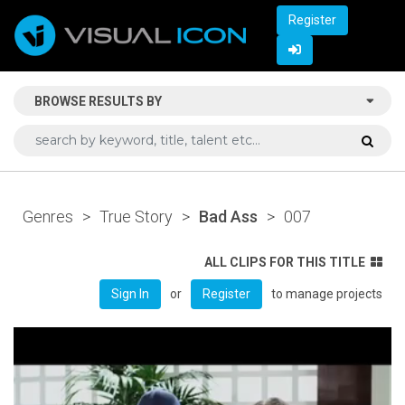
Register
BROWSE RESULTS BY
Genres
>
True Story
>
Bad Ass
>
007
ALL CLIPS FOR THIS TITLE
or
to manage projects
Sign In
Register