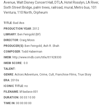
Avenue, Walt Disney Concert Hall, DTLA, Hotel Rosslyn, LA River,
Sixth Street Bridge, palm trees, railroad, mural, Metro bus, 101
Ventura, 110 North, Orpheum
TITLE:
Bad Ass
PRODUCTION YEAR:
2012
LIBRARY:
Ben Feingold (BF)
DIRECTOR:
Craig Moss
PRODUCER(S):
Ben Feingold, Ash R. Shah
COMPOSER:
Todd Haberman
IMDB:
http://www.imdb.com/title/tt1928330
IMDB SCORE:
0.0
TALENT:
GENRE:
Action/Adventure, Crime, Cult, Franchise Films, True Story
ERA:
2010s
ICONIC TITLE:
no
FILENAME:
bf-badass-001
DURATION:
00:03:10:00
TIME IN:
00:00:00:00