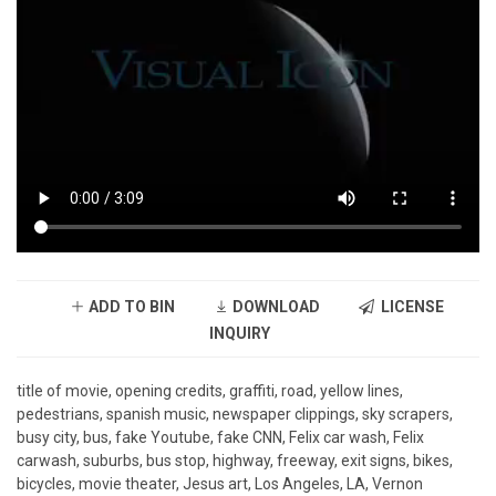
ADD TO BIN
DOWNLOAD
LICENSE
INQUIRY
title of movie, opening credits, graffiti, road, yellow lines,
pedestrians, spanish music, newspaper clippings, sky scrapers,
busy city, bus, fake Youtube, fake CNN, Felix car wash, Felix
carwash, suburbs, bus stop, highway, freeway, exit signs, bikes,
bicycles, movie theater, Jesus art, Los Angeles, LA, Vernon