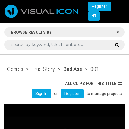
Register
BROWSE RESULTS BY
Genres
>
True Story
>
Bad Ass
>
001
ALL CLIPS FOR THIS TITLE
or
to manage projects
Sign In
Register