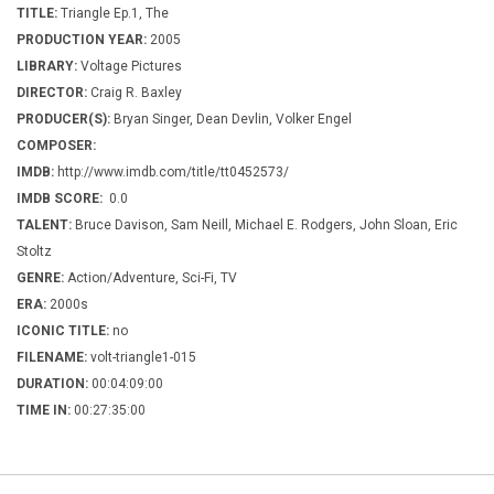
TITLE:
Triangle Ep.1, The
PRODUCTION YEAR:
2005
LIBRARY:
Voltage Pictures
DIRECTOR:
Craig R. Baxley
PRODUCER(S):
Bryan Singer, Dean Devlin, Volker Engel
COMPOSER:
IMDB:
http://www.imdb.com/title/tt0452573/
IMDB SCORE:
0.0
TALENT:
Bruce Davison, Sam Neill, Michael E. Rodgers, John Sloan, Eric
Stoltz
GENRE:
Action/Adventure, Sci-Fi, TV
ERA:
2000s
ICONIC TITLE:
no
FILENAME:
volt-triangle1-015
DURATION:
00:04:09:00
TIME IN:
00:27:35:00