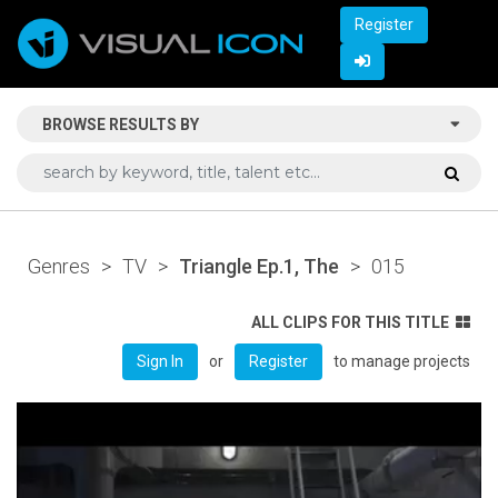
Register
BROWSE RESULTS BY
Genres
>
TV
>
Triangle Ep.1, The
>
015
ALL CLIPS FOR THIS TITLE
or
to manage projects
Sign In
Register