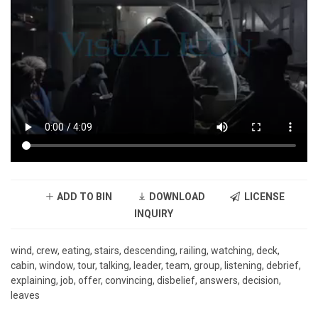
ADD TO BIN
DOWNLOAD
LICENSE
INQUIRY
wind, crew, eating, stairs, descending, railing, watching, deck,
cabin, window, tour, talking, leader, team, group, listening, debrief,
explaining, job, offer, convincing, disbelief, answers, decision,
leaves