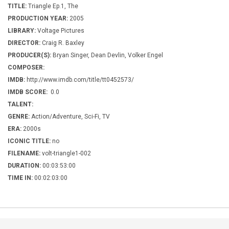
TITLE:
Triangle Ep.1, The
PRODUCTION YEAR:
2005
LIBRARY:
Voltage Pictures
DIRECTOR:
Craig R. Baxley
PRODUCER(S):
Bryan Singer, Dean Devlin, Volker Engel
COMPOSER:
IMDB:
http://www.imdb.com/title/tt0452573/
IMDB SCORE:
0.0
TALENT:
GENRE:
Action/Adventure, Sci-Fi, TV
ERA:
2000s
ICONIC TITLE:
no
FILENAME:
volt-triangle1-002
DURATION:
00:03:53:00
TIME IN:
00:02:03:00