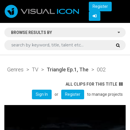
Register
BROWSE RESULTS BY
Genres
>
TV
>
Triangle Ep.1, The
>
002
ALL CLIPS FOR THIS TITLE
or
to manage projects
Sign In
Register