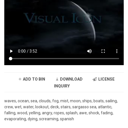
ADD TO BIN
DOWNLOAD
LICENSE
INQUIRY
waves, ocean, sea, clouds, fog, mist, moon, ships, boats, sailing,
crew, wet, water, lookout, deck, stairs, sargasso sea, atlantic,
falling, wood, yelling, angry, ropes, splash, awe, shock, fading,
evaporating, dying, screaming, spanish