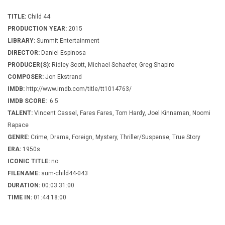
TITLE:
Child 44
PRODUCTION YEAR:
2015
LIBRARY:
Summit Entertainment
DIRECTOR:
Daniel Espinosa
PRODUCER(S):
Ridley Scott, Michael Schaefer, Greg Shapiro
COMPOSER:
Jon Ekstrand
IMDB:
http://www.imdb.com/title/tt1014763/
IMDB SCORE:
6.5
TALENT:
Vincent Cassel, Fares Fares, Tom Hardy, Joel Kinnaman, Noomi
Rapace
GENRE:
Crime, Drama, Foreign, Mystery, Thriller/Suspense, True Story
ERA:
1950s
ICONIC TITLE:
no
FILENAME:
sum-child44-043
DURATION:
00:03:31:00
TIME IN:
01:44:18:00