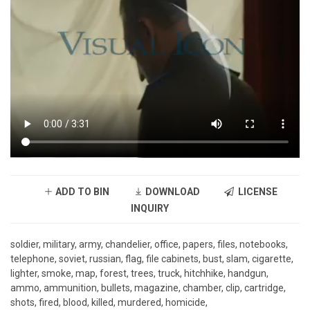
ADD TO BIN
DOWNLOAD
LICENSE
INQUIRY
soldier, military, army, chandelier, office, papers, files, notebooks,
telephone, soviet, russian, flag, file cabinets, bust, slam, cigarette,
lighter, smoke, map, forest, trees, truck, hitchhike, handgun,
ammo, ammunition, bullets, magazine, chamber, clip, cartridge,
shots, fired, blood, killed, murdered, homicide,