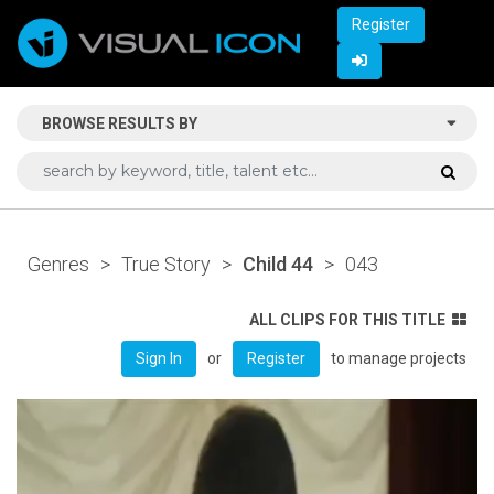
Register
BROWSE RESULTS BY
Genres
>
True Story
>
Child 44
>
043
ALL CLIPS FOR THIS TITLE
or
to manage projects
Sign In
Register