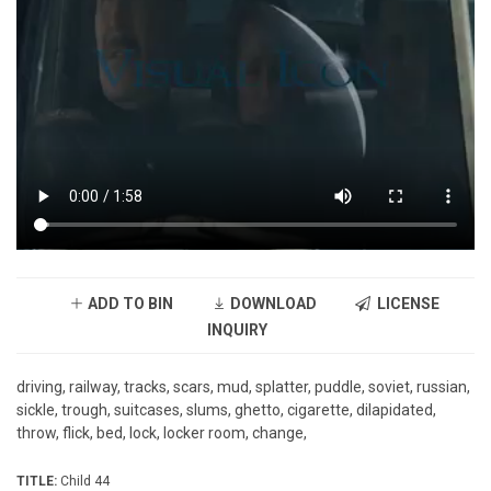
ADD TO BIN
DOWNLOAD
LICENSE
INQUIRY
driving, railway, tracks, scars, mud, splatter, puddle, soviet, russian,
sickle, trough, suitcases, slums, ghetto, cigarette, dilapidated,
throw, flick, bed, lock, locker room, change,
TITLE:
Child 44