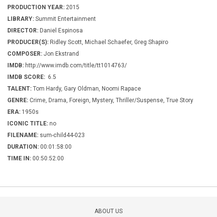
PRODUCTION YEAR:
2015
LIBRARY:
Summit Entertainment
DIRECTOR:
Daniel Espinosa
PRODUCER(S):
Ridley Scott, Michael Schaefer, Greg Shapiro
COMPOSER:
Jon Ekstrand
IMDB:
http://www.imdb.com/title/tt1014763/
IMDB SCORE:
6.5
TALENT:
Tom Hardy, Gary Oldman, Noomi Rapace
GENRE:
Crime, Drama, Foreign, Mystery, Thriller/Suspense, True Story
ERA:
1950s
ICONIC TITLE:
no
FILENAME:
sum-child44-023
DURATION:
00:01:58:00
TIME IN:
00:50:52:00
ABOUT US