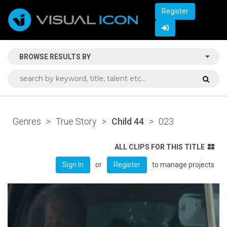
Register
BROWSE RESULTS BY
Genres
>
True Story
>
Child 44
>
023
ALL CLIPS FOR THIS TITLE
or
to manage projects
Sign In
Register