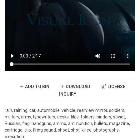
ADD TO BIN
DOWNLOAD
LICENSE
INQUIRY
rain, raining, car, automobile, vehicle, rearview mirror, soldiers,
military, army, typewriters, desks, files, folders, binders, soviet,
Russian, flag, handguns, ammo, ammunition, bullets, magazine,
cartridge, clip, firing squad, shoot, shot, killed, photographs,
execution