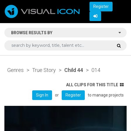
Register
BROWSE RESULTS BY
Genres
>
True Story
>
Child 44
>
014
ALL CLIPS FOR THIS TITLE
or
to manage projects
Sign In
Register