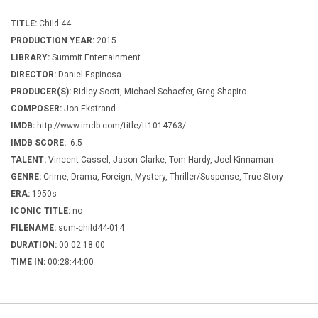
TITLE:
Child 44
PRODUCTION YEAR:
2015
LIBRARY:
Summit Entertainment
DIRECTOR:
Daniel Espinosa
PRODUCER(S):
Ridley Scott, Michael Schaefer, Greg Shapiro
COMPOSER:
Jon Ekstrand
IMDB:
http://www.imdb.com/title/tt1014763/
IMDB SCORE:
6.5
TALENT:
Vincent Cassel, Jason Clarke, Tom Hardy, Joel Kinnaman
GENRE:
Crime, Drama, Foreign, Mystery, Thriller/Suspense, True Story
ERA:
1950s
ICONIC TITLE:
no
FILENAME:
sum-child44-014
DURATION:
00:02:18:00
TIME IN:
00:28:44:00