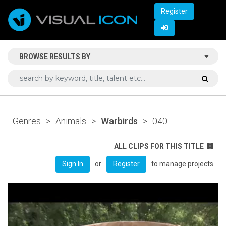
Register
BROWSE RESULTS BY
Genres
>
Animals
>
Warbirds
>
040
ALL CLIPS FOR THIS TITLE
or
to manage projects
Sign In
Register