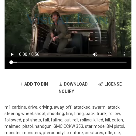
ADD TO BIN
DOWNLOAD
LICENSE
INQUIRY
m1 carbine, drive, driving, away, off, attacked, swarm, attack,
steering wheel, shoot, shooting, fire, firing, back, trunk, follow,
followed, pot shots, fall, falling, out, roll, rolling, killed, kill, eaten,
maimed, pistol, handgun, GMC CCKW 353, star model BM pistol,
monster, monsters, pterodactyl, creature, creatures, rifle, die,