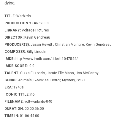
dying,
TITLE:
Warbirds
PRODUCTION YEAR:
2008
LIBRARY:
Voltage Pictures
DIRECTOR:
Kevin Gendreau
PRODUCER(S):
Jason Hewitt , Christian McIntire, Kevin Gendreau
COMPOSER:
Billy Lincoln
IMDB:
http://www.imdb.com/title/tt1047544/
IMDB SCORE:
0.0
TALENT:
Gizza Elizondo, Jamie Elle Mann, Jon McCarthy
GENRE:
Animals, B-Movies, Horror, Mystery, Sci-Fi
ERA:
1940s
ICONIC TITLE:
no
FILENAME:
volt-warbirds-040
DURATION:
00:00:56:00
TIME IN:
01:06:44:00