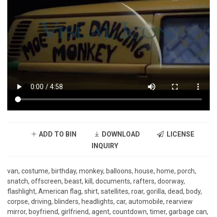
ADD TO BIN
DOWNLOAD
LICENSE
INQUIRY
van, costume, birthday, monkey, balloons, house, home, porch,
snatch, offscreen, beast, kill, documents, rafters, doorway,
flashlight, American flag, shirt, satellites, roar, gorilla, dead, body,
corpse, driving, blinders, headlights, car, automobile, rearview
mirror, boyfriend, girlfriend, agent, countdown, timer, garbage can,