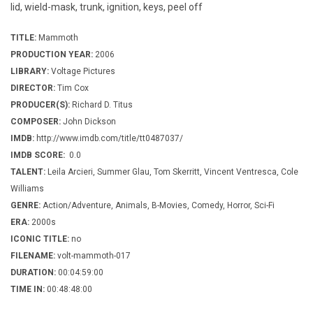
lid, wield-mask, trunk, ignition, keys, peel off
TITLE:
Mammoth
PRODUCTION YEAR:
2006
LIBRARY:
Voltage Pictures
DIRECTOR:
Tim Cox
PRODUCER(S):
Richard D. Titus
COMPOSER:
John Dickson
IMDB:
http://www.imdb.com/title/tt0487037/
IMDB SCORE:
0.0
TALENT:
Leila Arcieri, Summer Glau, Tom Skerritt, Vincent Ventresca, Cole
Williams
GENRE:
Action/Adventure, Animals, B-Movies, Comedy, Horror, Sci-Fi
ERA:
2000s
ICONIC TITLE:
no
FILENAME:
volt-mammoth-017
DURATION:
00:04:59:00
TIME IN:
00:48:48:00