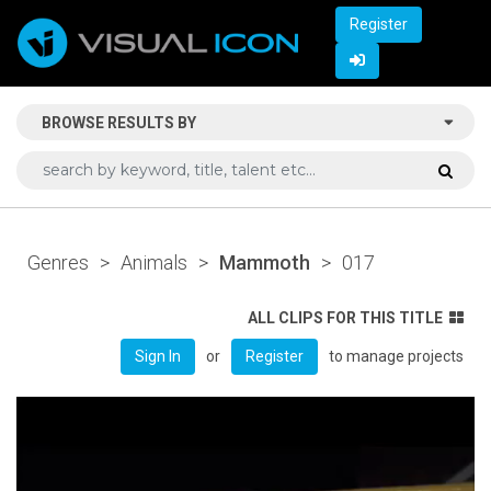
Register
BROWSE RESULTS BY
Genres
>
Animals
>
Mammoth
>
017
ALL CLIPS FOR THIS TITLE
or
to manage projects
Sign In
Register