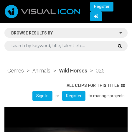
Register
BROWSE RESULTS BY
Genres
>
Animals
>
Wild Horses
>
025
ALL CLIPS FOR THIS TITLE
or
to manage projects
Sign In
Register