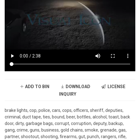
ADD TO BIN
DOWNLOAD
LICENSE
INQUIRY
brake lights, cop, police, cars, cops, officers, sheriff, deputies,
criminal, duct tape, ties, bound, beer, bottles, alcohol, toast, back
door, dirty, garbage bags, corrupt, corruption, deputy, backup,
gang, crime, guns, business, gold chains, smoke, grenade, gas,
partner, shootout, shooting, firearms, gut, punch, rangers, rifle,