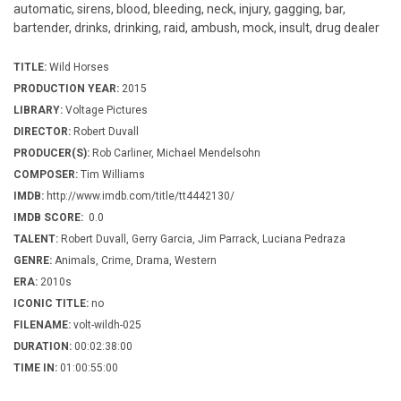
automatic, sirens, blood, bleeding, neck, injury, gagging, bar,
bartender, drinks, drinking, raid, ambush, mock, insult, drug dealer
TITLE:
Wild Horses
PRODUCTION YEAR:
2015
LIBRARY:
Voltage Pictures
DIRECTOR:
Robert Duvall
PRODUCER(S):
Rob Carliner, Michael Mendelsohn
COMPOSER:
Tim Williams
IMDB:
http://www.imdb.com/title/tt4442130/
IMDB SCORE:
0.0
TALENT:
Robert Duvall, Gerry Garcia, Jim Parrack, Luciana Pedraza
GENRE:
Animals, Crime, Drama, Western
ERA:
2010s
ICONIC TITLE:
no
FILENAME:
volt-wildh-025
DURATION:
00:02:38:00
TIME IN:
01:00:55:00