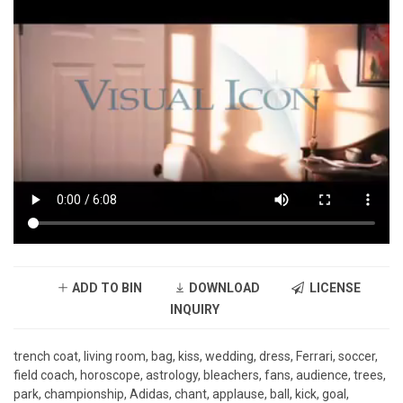
ADD TO BIN
DOWNLOAD
LICENSE
INQUIRY
trench coat, living room, bag, kiss, wedding, dress, Ferrari, soccer,
field coach, horoscope, astrology, bleachers, fans, audience, trees,
park, championship, Adidas, chant, applause, ball, kick, goal,