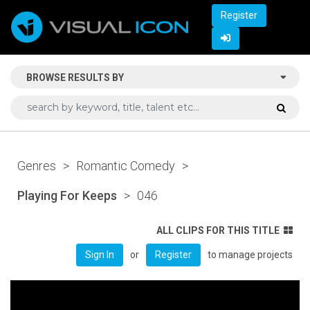
Register
BROWSE RESULTS BY
Genres
>
Romantic Comedy
>
Playing For Keeps
>
046
ALL CLIPS FOR THIS TITLE
or
to manage projects
Sign In
Register