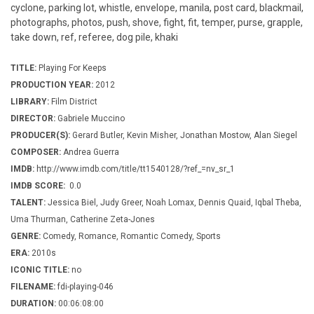
cyclone, parking lot, whistle, envelope, manila, post card, blackmail,
photographs, photos, push, shove, fight, fit, temper, purse, grapple,
take down, ref, referee, dog pile, khaki
TITLE:
Playing For Keeps
PRODUCTION YEAR:
2012
LIBRARY:
Film District
DIRECTOR:
Gabriele Muccino
PRODUCER(S):
Gerard Butler, Kevin Misher, Jonathan Mostow, Alan Siegel
COMPOSER:
Andrea Guerra
IMDB:
http://www.imdb.com/title/tt1540128/?ref_=nv_sr_1
IMDB SCORE:
0.0
TALENT:
Jessica Biel, Judy Greer, Noah Lomax, Dennis Quaid, Iqbal Theba,
Uma Thurman, Catherine Zeta-Jones
GENRE:
Comedy, Romance, Romantic Comedy, Sports
ERA:
2010s
ICONIC TITLE:
no
FILENAME:
fdi-playing-046
DURATION:
00:06:08:00