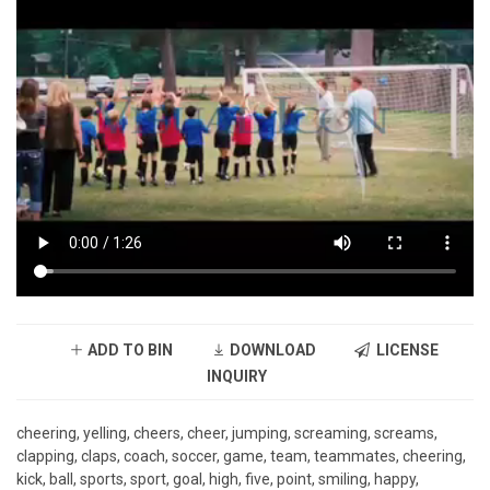
ADD TO BIN
DOWNLOAD
LICENSE
INQUIRY
cheering, yelling, cheers, cheer, jumping, screaming, screams,
clapping, claps, coach, soccer, game, team, teammates, cheering,
kick, ball, sports, sport, goal, high, five, point, smiling, happy,