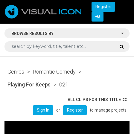
Register
BROWSE RESULTS BY
Genres
>
Romantic Comedy
>
Playing For Keeps
>
021
ALL CLIPS FOR THIS TITLE
or
to manage projects
Sign In
Register