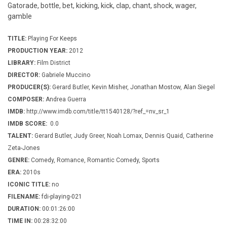
Gatorade, bottle, bet, kicking, kick, clap, chant, shock, wager,
gamble
TITLE:
Playing For Keeps
PRODUCTION YEAR:
2012
LIBRARY:
Film District
DIRECTOR:
Gabriele Muccino
PRODUCER(S):
Gerard Butler, Kevin Misher, Jonathan Mostow, Alan Siegel
COMPOSER:
Andrea Guerra
IMDB:
http://www.imdb.com/title/tt1540128/?ref_=nv_sr_1
IMDB SCORE:
0.0
TALENT:
Gerard Butler, Judy Greer, Noah Lomax, Dennis Quaid, Catherine
Zeta-Jones
GENRE:
Comedy, Romance, Romantic Comedy, Sports
ERA:
2010s
ICONIC TITLE:
no
FILENAME:
fdi-playing-021
DURATION:
00:01:26:00
TIME IN:
00:28:32:00