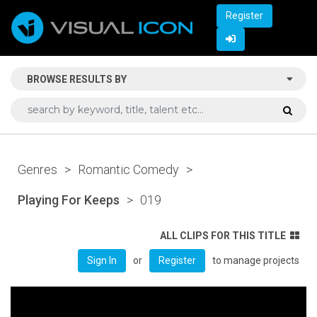
Register
BROWSE RESULTS BY
Genres
>
Romantic Comedy
>
Playing For Keeps
>
019
ALL CLIPS FOR THIS TITLE
or
to manage projects
Sign In
Register