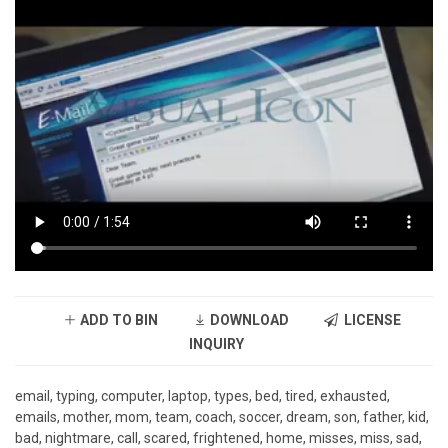
ADD TO BIN
DOWNLOAD
LICENSE
INQUIRY
email, typing, computer, laptop, types, bed, tired, exhausted,
emails, mother, mom, team, coach, soccer, dream, son, father, kid,
bad, nightmare, call, scared, frightened, home, misses, miss, sad,