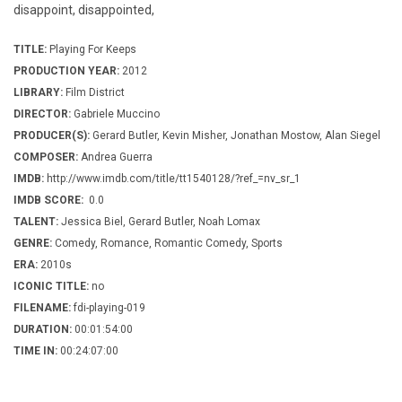
disappoint, disappointed,
TITLE:
Playing For Keeps
PRODUCTION YEAR:
2012
LIBRARY:
Film District
DIRECTOR:
Gabriele Muccino
PRODUCER(S):
Gerard Butler, Kevin Misher, Jonathan Mostow, Alan Siegel
COMPOSER:
Andrea Guerra
IMDB:
http://www.imdb.com/title/tt1540128/?ref_=nv_sr_1
IMDB SCORE:
0.0
TALENT:
Jessica Biel, Gerard Butler, Noah Lomax
GENRE:
Comedy, Romance, Romantic Comedy, Sports
ERA:
2010s
ICONIC TITLE:
no
FILENAME:
fdi-playing-019
DURATION:
00:01:54:00
TIME IN:
00:24:07:00