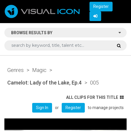
Register
BROWSE RESULTS BY
Genres
>
Magic
>
Camelot: Lady of the Lake, Ep.4
>
005
ALL CLIPS FOR THIS TITLE
or
to manage projects
Sign In
Register