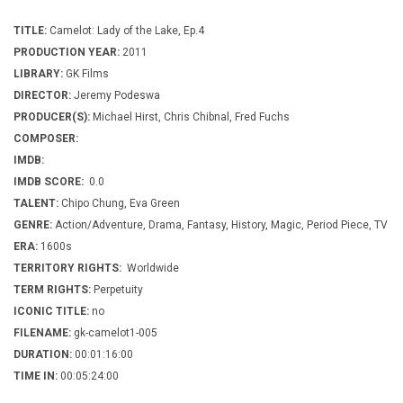
TITLE:
Camelot: Lady of the Lake, Ep.4
PRODUCTION YEAR:
2011
LIBRARY:
GK Films
DIRECTOR:
Jeremy Podeswa
PRODUCER(S):
Michael Hirst, Chris Chibnal, Fred Fuchs
COMPOSER:
IMDB:
IMDB SCORE:
0.0
TALENT:
Chipo Chung, Eva Green
GENRE:
Action/Adventure, Drama, Fantasy, History, Magic, Period Piece, TV
ERA:
1600s
TERRITORY RIGHTS:
Worldwide
TERM RIGHTS:
Perpetuity
ICONIC TITLE:
no
FILENAME:
gk-camelot1-005
DURATION:
00:01:16:00
TIME IN:
00:05:24:00