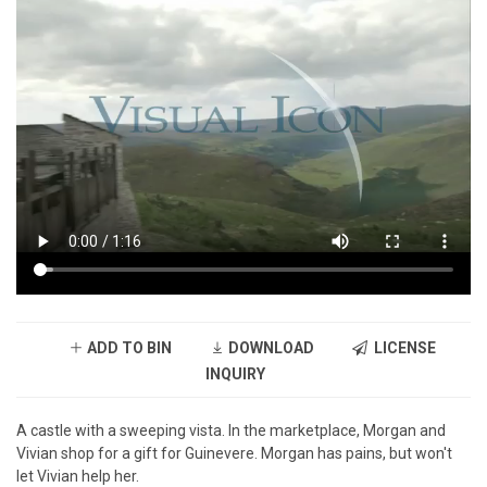
ADD TO BIN
DOWNLOAD
LICENSE
INQUIRY
A castle with a sweeping vista. In the marketplace, Morgan and
Vivian shop for a gift for Guinevere. Morgan has pains, but won't
let Vivian help her.