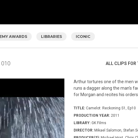
EMY AWARDS
LIBRARIES
ICONIC
010
ALL CLIPS FOR 
Arthur tortures one of the men wh
runs a dagger along the man's fac
for Morgan and recites his orders
TITLE:
Camelot: Reckoning S1, Ep10
PRODUCTION YEAR:
2011
LIBRARY:
GK Films
DIRECTOR:
Mikael Salomon, Stefan 
PRODUCER(S):
Michael Hirst, Chris C