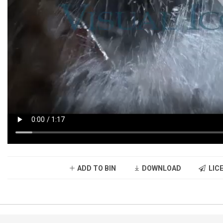
ADD TO BIN
DOWNLOAD
LICE