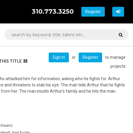
310.773.3250
Register
or
to manage
Sign In
Register
THIS TITLE
projects
o attacked him for information, asking who he fights for. Arthur
e and threatens to stab his eye. The man tells Arthur that he fights
 from her. The man insults Arthur's family and he hits the man.
Schwartz
hibnall, Fred Fuchs