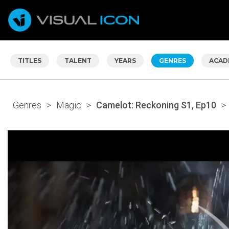
TITLES
TALENT
YEARS
GENRES
ACAD
Genres
>
Magic
>
Camelot: Reckoning S1, Ep10
>