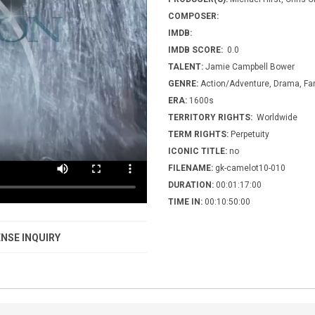
COMPOSER:
IMDB:
IMDB SCORE:
0.0
TALENT:
Jamie Campbell Bower
GENRE:
Action/Adventure, Drama, Fant
ERA:
1600s
TERRITORY RIGHTS:
Worldwide
TERM RIGHTS:
Perpetuity
ICONIC TITLE:
no
FILENAME:
gk-camelot10-010
DURATION:
00:01:17:00
TIME IN:
00:10:50:00
NSE INQUIRY