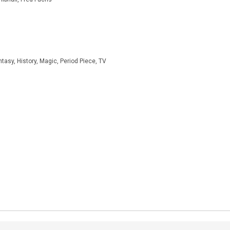
asy, History, Magic, Period Piece, TV