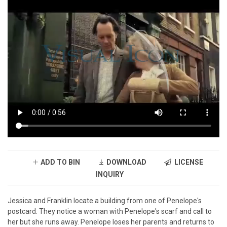
ADD TO BIN
DOWNLOAD
LICENSE
INQUIRY
Jessica and Franklin locate a building from one of Penelope's
postcard. They notice a woman with Penelope's scarf and call to
her but she runs away. Penelope loses her parents and returns to