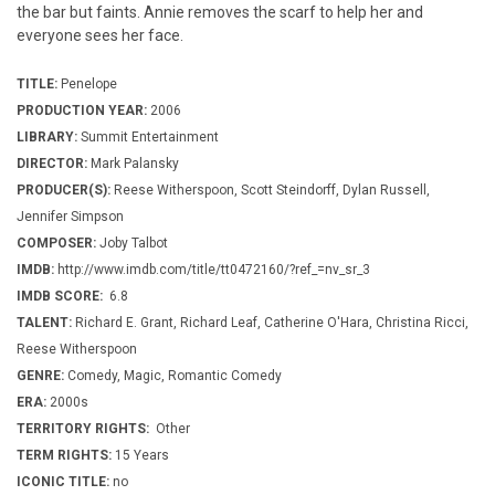
the bar but faints. Annie removes the scarf to help her and
everyone sees her face.
TITLE:
Penelope
PRODUCTION YEAR:
2006
LIBRARY:
Summit Entertainment
DIRECTOR:
Mark Palansky
PRODUCER(S):
Reese Witherspoon, Scott Steindorff, Dylan Russell,
Jennifer Simpson
COMPOSER:
Joby Talbot
IMDB:
http://www.imdb.com/title/tt0472160/?ref_=nv_sr_3
IMDB SCORE:
6.8
TALENT:
Richard E. Grant, Richard Leaf, Catherine O'Hara, Christina Ricci,
Reese Witherspoon
GENRE:
Comedy, Magic, Romantic Comedy
ERA:
2000s
TERRITORY RIGHTS:
Other
TERM RIGHTS:
15 Years
ICONIC TITLE:
no