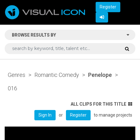
Register
BROWSE RESULTS BY
Genres
>
Romantic Comedy
>
Penelope
>
016
ALL CLIPS FOR THIS TITLE
or
to manage projects
Sign In
Register