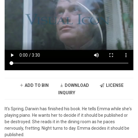
ADD TO BIN
DOWNLOAD
LICENSE
INQUIRY
It's Spring; Darwin has finished his book. He tells Emma while she's
playing piano. He wants her to decide if it should be published or
be destroyed. She reads it in the dining room as he paces
nervously, fretting. Night turns to day. Emma decides it should be
published.