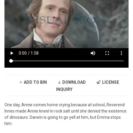
ADD TO BIN
DOWNLOAD
LICENSE
INQUIRY
One day, Annie comes home crying because at school, Reverend
Innes made Annie kneel in rock salt until she denied the existence
of dinosaurs. Darwin is going to go yell at him, but Emma stops
him.