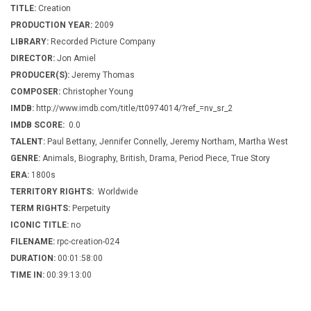
TITLE:
Creation
PRODUCTION YEAR:
2009
LIBRARY:
Recorded Picture Company
DIRECTOR:
Jon Amiel
PRODUCER(S):
Jeremy Thomas
COMPOSER:
Christopher Young
IMDB:
http://www.imdb.com/title/tt0974014/?ref_=nv_sr_2
IMDB SCORE:
0.0
TALENT:
Paul Bettany, Jennifer Connelly, Jeremy Northam, Martha West
GENRE:
Animals, Biography, British, Drama, Period Piece, True Story
ERA:
1800s
TERRITORY RIGHTS:
Worldwide
TERM RIGHTS:
Perpetuity
ICONIC TITLE:
no
FILENAME:
rpc-creation-024
DURATION:
00:01:58:00
TIME IN:
00:39:13:00