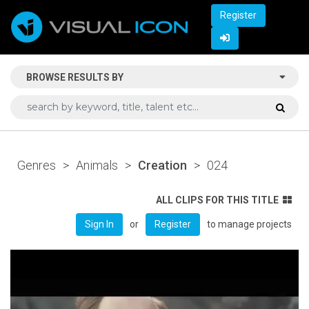
Register
BROWSE RESULTS BY
Genres
>
Animals
>
Creation
>
024
ALL CLIPS FOR THIS TITLE
or
to manage projects
Sign In
Register