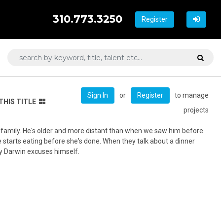
310.773.3250
Register
or
to manage
Sign In
Register
THIS TITLE
projects
is family. He's older and more distant than when we saw him before.
 starts eating before she's done. When they talk about a dinner
ay Darwin excuses himself.