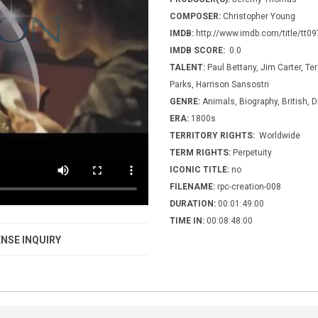
COMPOSER:
Christopher Young
IMDB:
http://www.imdb.com/title/tt0
IMDB SCORE:
0.0
TALENT:
Paul Bettany, Jim Carter, Te
Parks, Harrison Sansostri
GENRE:
Animals, Biography, British, D
ERA:
1800s
TERRITORY RIGHTS:
Worldwide
TERM RIGHTS:
Perpetuity
ICONIC TITLE:
no
FILENAME:
rpc-creation-008
DURATION:
00:01:49:00
TIME IN:
00:08:48:00
NSE INQUIRY