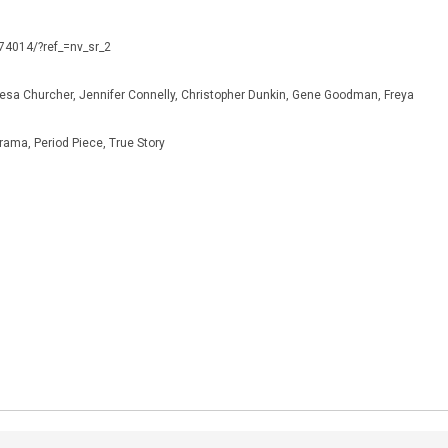
974014/?ref_=nv_sr_2
resa Churcher, Jennifer Connelly, Christopher Dunkin, Gene Goodman, Freya
rama, Period Piece, True Story