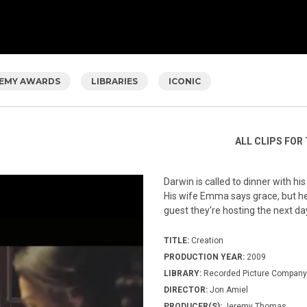
EMY AWARDS
LIBRARIES
ICONIC
ALL CLIPS FOR 
Darwin is called to dinner with h
His wife Emma says grace, but he
guest they're hosting the next d
TITLE:
Creation
PRODUCTION YEAR:
2009
LIBRARY:
Recorded Picture Company
DIRECTOR:
Jon Amiel
PRODUCER(S):
Jeremy Thomas