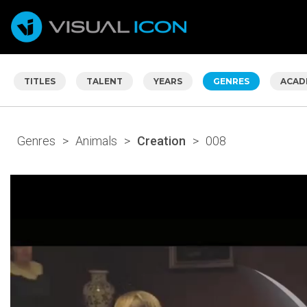
TITLES
TALENT
YEARS
GENRES
ACAD
Genres
>
Animals
>
Creation
>
008