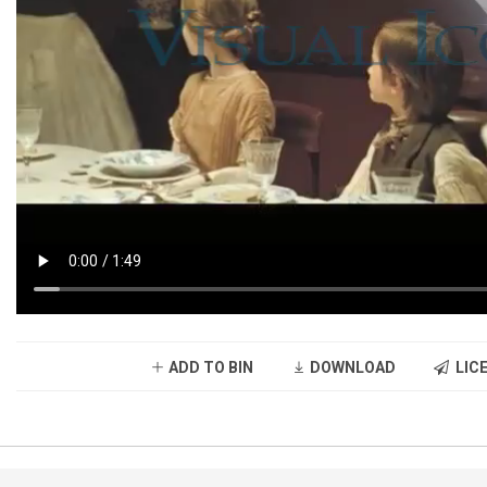
ADD TO BIN
DOWNLOAD
LICE