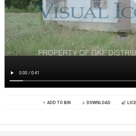
ADD TO BIN
DOWNLOAD
LICE