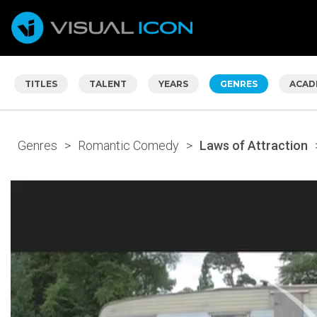
TITLES
TALENT
YEARS
GENRES
ACAD
Genres
>
Romantic Comedy
>
Laws of Attraction