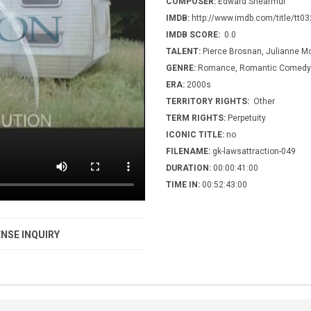
COMPOSER:
Edward Shearmur
IMDB:
http://www.imdb.com/title/tt0
IMDB SCORE:
0.0
TALENT:
Pierce Brosnan, Julianne M
GENRE:
Romance, Romantic Comedy
ERA:
2000s
TERRITORY RIGHTS:
Other
TERM RIGHTS:
Perpetuity
ICONIC TITLE:
no
FILENAME:
gk-lawsattraction-049
DURATION:
00:00:41:00
TIME IN:
00:52:43:00
NSE INQUIRY