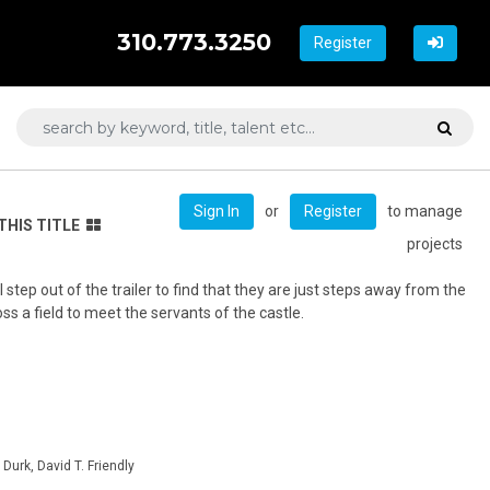
310.773.3250
Register
or
to manage
Sign In
Register
THIS TITLE
projects
step out of the trailer to find that they are just steps away from the
ss a field to meet the servants of the castle.
Durk, David T. Friendly