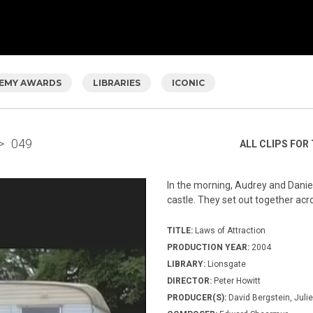
EMY AWARDS
LIBRARIES
ICONIC
>
049
ALL CLIPS FOR 
In the morning, Audrey and Daniel 
castle. They set out together acro
TITLE:
Laws of Attraction
PRODUCTION YEAR:
2004
LIBRARY:
Lionsgate
DIRECTOR:
Peter Howitt
PRODUCER(S):
David Bergstein, Julie 