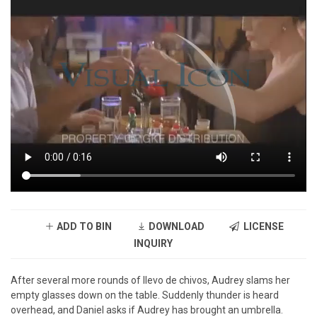
ADD TO BIN
DOWNLOAD
LICENSE
INQUIRY
After several more rounds of llevo de chivos, Audrey slams her
empty glasses down on the table. Suddenly thunder is heard
overhead, and Daniel asks if Audrey has brought an umbrella.