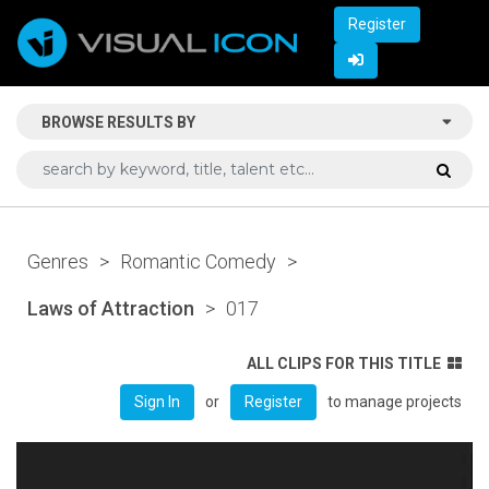
Register
BROWSE RESULTS BY
Genres
>
Romantic Comedy
>
Laws of Attraction
>
017
ALL CLIPS FOR THIS TITLE
or
to manage projects
Sign In
Register