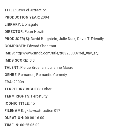
TITLE:
Laws of Attraction
PRODUCTION YEAR:
2004
LIBRARY:
Lionsgate
DIRECTOR:
Peter Howitt
PRODUCER(S):
David Bergstein, Julie Durk, David T. Friendly
COMPOSER:
Edward Shearmur
IMDB:
http://www.imdb.com/title/tt0323033/?ref_=nv_sr_1
IMDB SCORE:
0.0
TALENT:
Pierce Brosnan, Julianne Moore
GENRE:
Romance, Romantic Comedy
ERA:
2000s
TERRITORY RIGHTS:
Other
TERM RIGHTS:
Perpetuity
ICONIC TITLE:
no
FILENAME:
gk-lawsattraction-017
DURATION:
00:00:16:00
TIME IN:
00:25:06:00