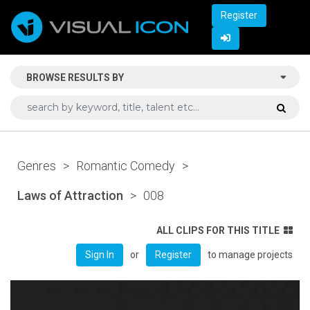
Register
BROWSE RESULTS BY
Genres
>
Romantic Comedy
>
Laws of Attraction
>
008
ALL CLIPS FOR THIS TITLE
or
to manage projects
Sign In
Register