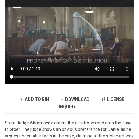
ADD TO BIN
DOWNLOAD
LICENSE
INQUIRY
Stern Judge Abramovitz enters the courtroom and calls the case
to order. The judge shows an obvious preference for Daniel as he
argues undeniable facts in the case, claiming all the stolen art was