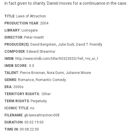
in fact given to charity. Daniel moves for a continuance in the case.
TITLE:
Laws of Attraction
PRODUCTION YEAR:
2004
LIBRARY:
Lionsgate
DIRECTOR:
Peter Howitt
PRODUCER(S):
David Bergstein, Julie Durk, David T. Friendly
COMPOSER:
Edward Shearmur
IMDB:
http://www.imdb.com/title/tt0323033/?ref_=nv_sr_1
IMDB SCORE:
0.0
TALENT:
Pierce Brosnan, Nora Dunn, Julianne Moore
GENRE:
Romance, Romantic Comedy
ERA:
2000s
TERRITORY RIGHTS:
Other
TERM RIGHTS:
Perpetuity
ICONIC TITLE:
no
FILENAME:
gk-lawsattraction-008
DURATION:
00:02:19:00
TIME IN:
00:08:22:00