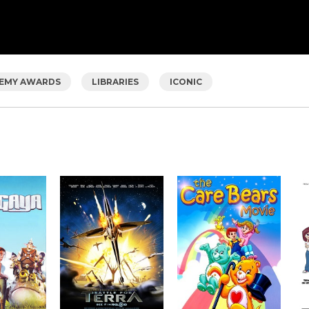
EMY AWARDS
LIBRARIES
ICONIC