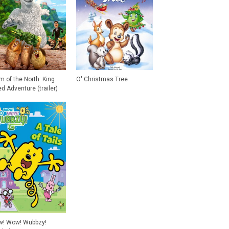
m of the North: King
O' Christmas Tree
ed Adventure (trailer)
! Wow! Wubbzy!