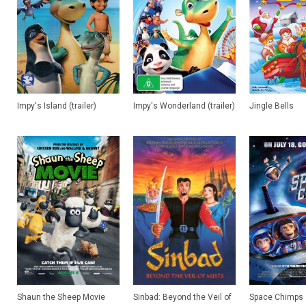
Impy's Island (trailer)
Impy's Wonderland (trailer)
Jingle Bells
Shaun the Sheep Movie
Sinbad: Beyond the Veil of
Space Chimps