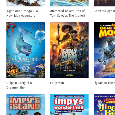
Alpha and Omega 2: A
Animated Adventures of
Back to Gaya (t
Howl-iday Adventure
Tom Sawyer, The (trailer)
Dolphin: Story of a
Early Man
Fly Me To The
Dreamer, the