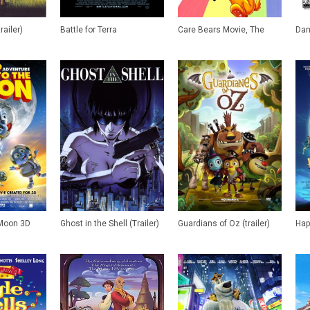
railer)
Battle for Terra
Care Bears Movie, The
Dan 
 Moon 3D
Ghost in the Shell (Trailer)
Guardians of Oz (trailer)
Hap