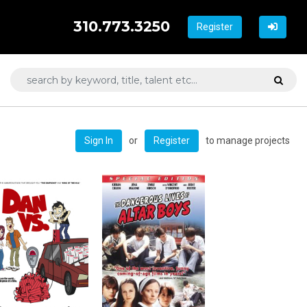
310.773.3250
Register
or
to manage projects
Sign In
Register