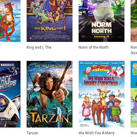
King and I, The
Norm of the North
Nor
Siz
Tarzan
We Wish You A Merry
Wow