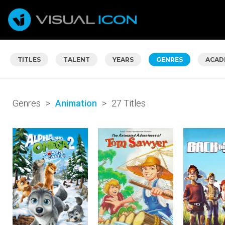
TITLES
TALENT
YEARS
GENRES
ACAD
Genres
>
Animation
>
27 Titles