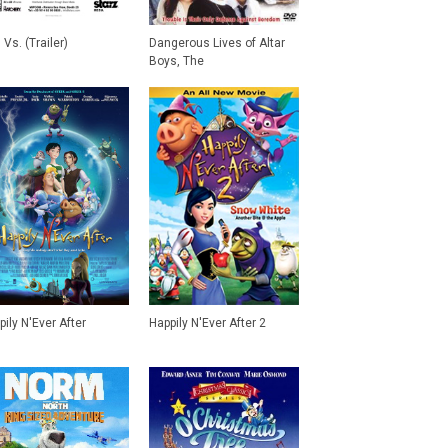
Vs. (Trailer)
Dangerous Lives of Altar
Boys, The
pily N'Ever After
Happily N'Ever After 2